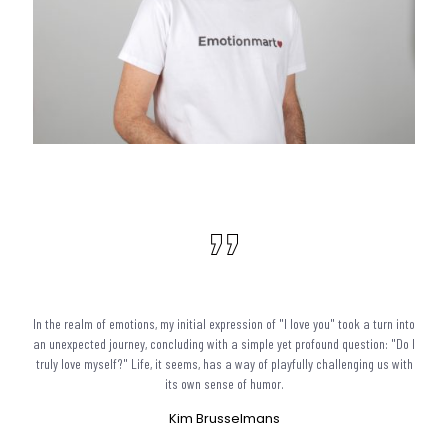
In the realm of emotions, my initial expression of "I love you" took a turn into
an unexpected journey, concluding with a simple yet profound question: "Do I
truly love myself?" Life, it seems, has a way of playfully challenging us with
its own sense of humor.
Kim Brusselmans