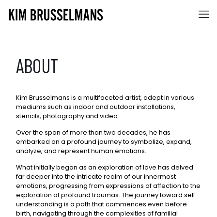
ABOUT
Kim Brusselmans is a multifaceted artist, adept in various
mediums such as indoor and outdoor installations,
stencils, photography and video.
Over the span of more than two decades, he has
embarked on a profound journey to symbolize, expand,
analyze, and represent human emotions.
What initially began as an exploration of love has delved
far deeper into the intricate realm of our innermost
emotions, progressing from expressions of affection to the
exploration of profound traumas. The journey toward self-
understanding is a path that commences even before
birth, navigating through the complexities of familial