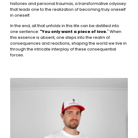
histories and personal traumas, a transformative odyssey
that leads one to the realization of becoming truly oneself
in oneself.
In the end, all that unfolds in this life can be distilled into
one sentence:
"You only want a piece of love.
" When
this essence is absent, one steps into the realm of
consequences and reactions, shaping the world we live in
through the intricate interplay of these consequential
forces.