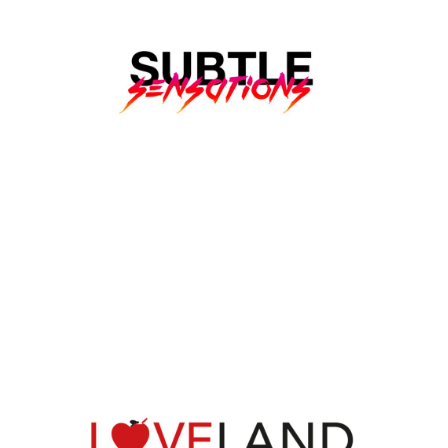
SUBTLE SENSATIONS