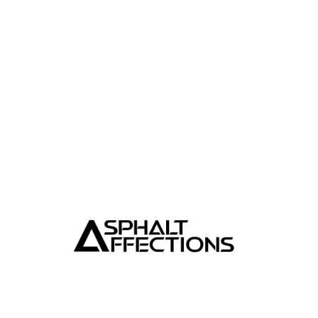
TEMPTING TINTS