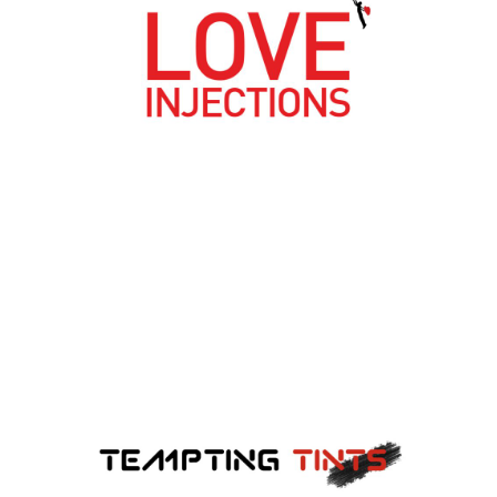
LOVE INJECTIONS