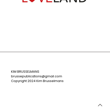
Loveland
KIM BRUSSELMANS
brussepublications@gmail.com
Copyright 2024 Kim Brusselmans