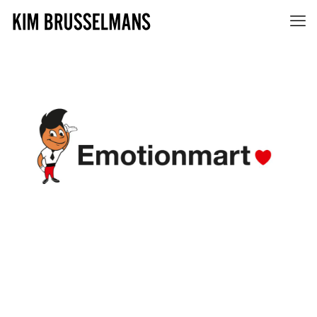
EMOTIONMART