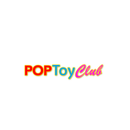
ASPHALT AFFECTIONS
POPTOYCLUB