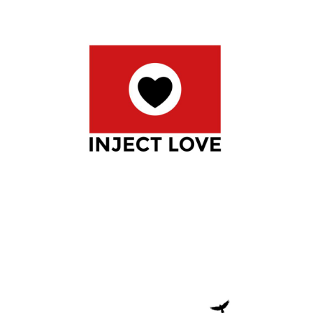
INJECT LOVE