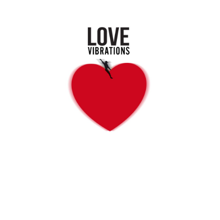
LOVE VIBRATIONS