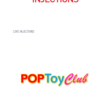
LOVE INJECTIONS