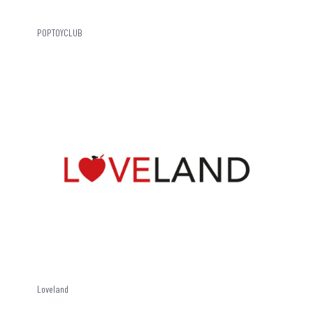
POPTOYCLUB
Loveland