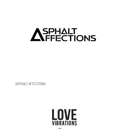
ASPHALT AFFECTIONS