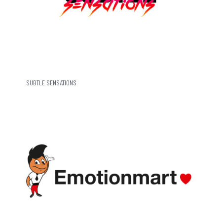
SUBTLE SENSATIONS