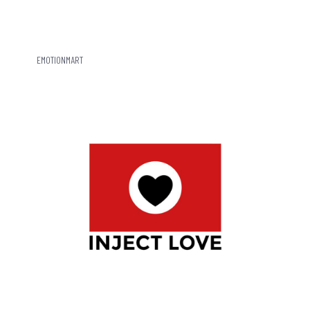
EMOTIONMART