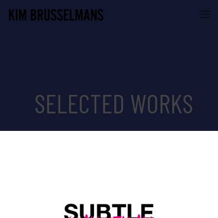
SELECTED WORKS