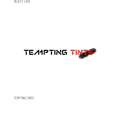
INJECT LOVE
TEMPTING TINTS