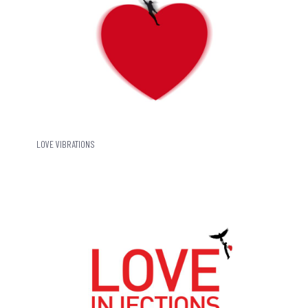
LOVE VIBRATIONS